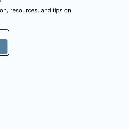
ion, resources, and tips on