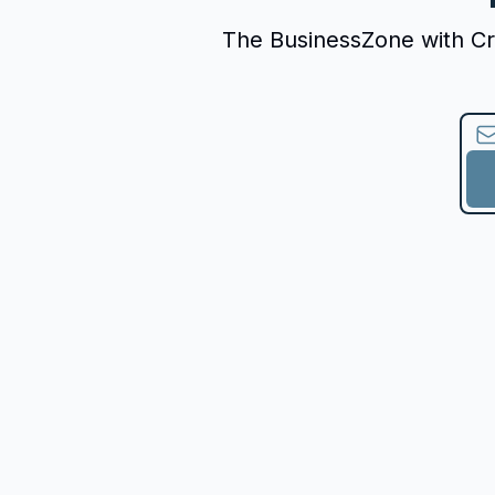
The BusinessZone with Crys