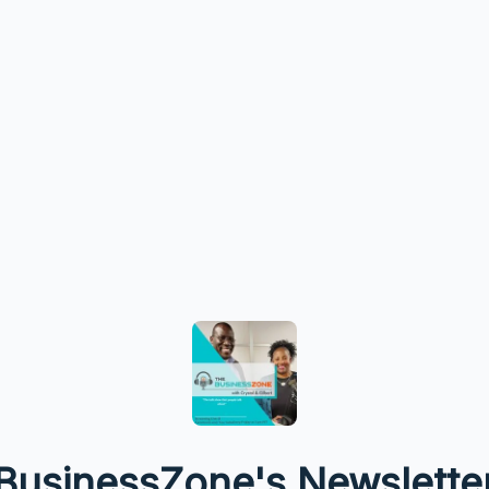
BusinessZone's Newslette