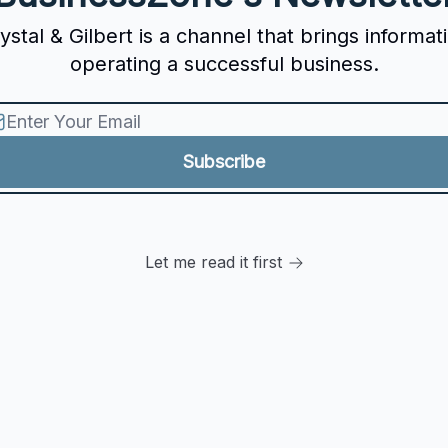
tal & Gilbert is a channel that brings informat
operating a successful business.
Let me read it first